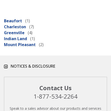
Beaufort
Charleston
Greenville
Indian Land
Mount Pleasant
NOTICES & DISCLOSURE
Contact Us
1-877-534-2264
Speak to a sales advisor about our products and services