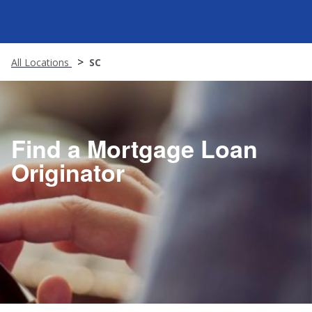
All Locations
SC
Find a Mortgage Loan
Originator