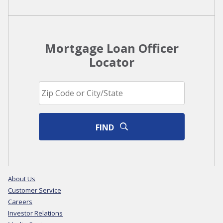
Mortgage Loan Officer
Locator
FIND
About Us
Customer Service
Careers
Investor Relations