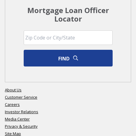
Mortgage Loan Officer
Locator
FIND
About Us
Customer Service
Careers
Investor Relations
Media Center
Privacy & Security
Site Map