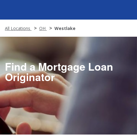
All Locations
OH
Westlake
Find a Mortgage Loan
Originator