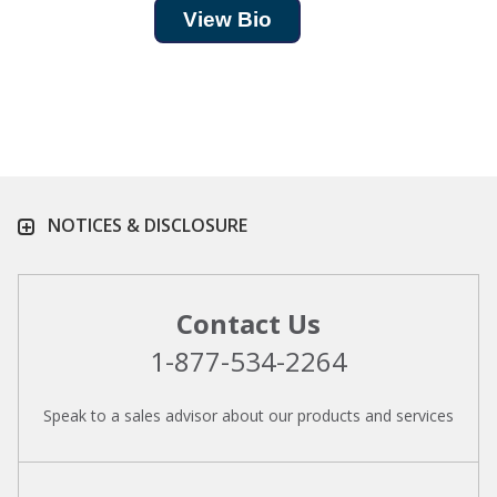
View Bio
NOTICES & DISCLOSURE
Contact Us
1-877-534-2264
Speak to a sales advisor about our products and services