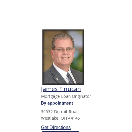
James Finucan
Mortgage Loan Originator
By appointment
30532 Detroit Road
Westlake
,
OH
44145
Get Directions