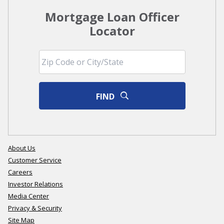
Mortgage Loan Officer
Locator
FIND
About Us
Customer Service
Careers
Investor Relations
Media Center
Privacy & Security
Site Map