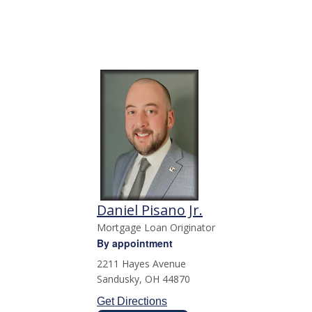
Daniel Pisano Jr.
Mortgage Loan Originator
By appointment
2211 Hayes Avenue
Sandusky
,
OH
44870
Get Directions