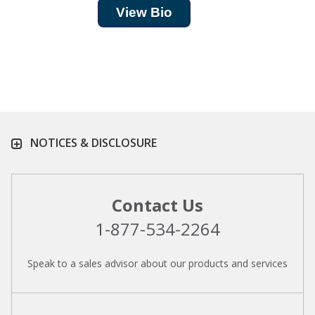
View Bio
NOTICES & DISCLOSURE
Contact Us
1-877-534-2264
Speak to a sales advisor about our products and services