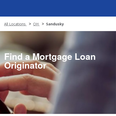
All Locations
OH
Sandusky
Find a Mortgage Loan
Originator