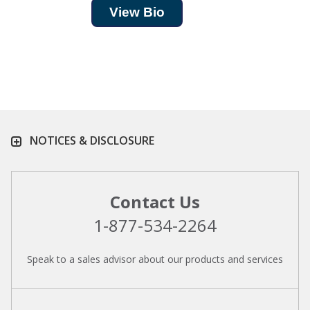
View Bio
NOTICES & DISCLOSURE
Contact Us
1-877-534-2264
Speak to a sales advisor about our products and services