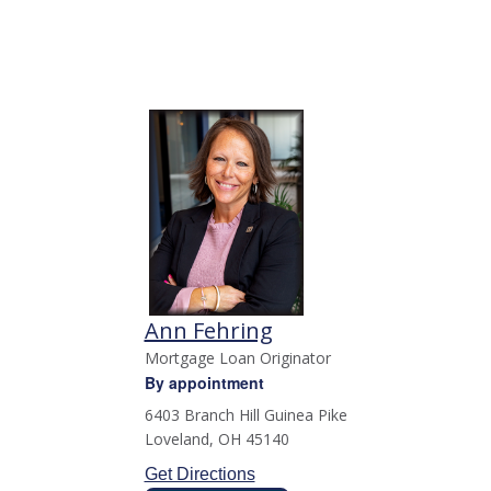
Ann Fehring
Mortgage Loan Originator
By appointment
6403 Branch Hill Guinea Pike
Loveland
,
OH
45140
Get Directions