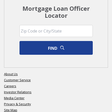
Mortgage Loan Officer
Locator
FIND
About Us
Customer Service
Careers
Investor Relations
Media Center
Privacy & Security
Site Map