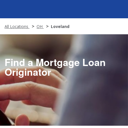
All Locations
OH
Loveland
Find a Mortgage Loan
Originator