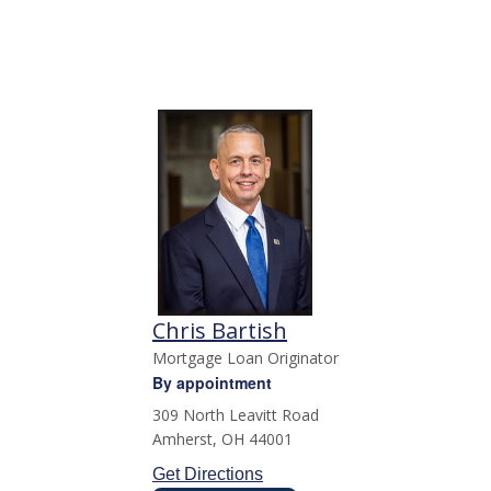
Chris Bartish
Mortgage Loan Originator
By appointment
309 North Leavitt Road
Amherst
,
OH
44001
Get Directions