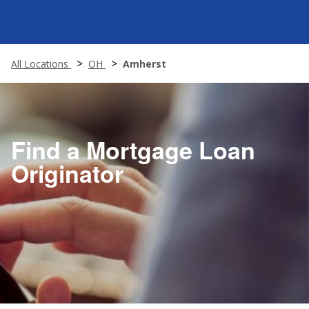
All Locations
OH
Amherst
Find a Mortgage Loan
Originator