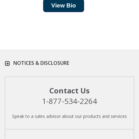
View Bio
NOTICES & DISCLOSURE
Contact Us
1-877-534-2264
Speak to a sales advisor about our products and services