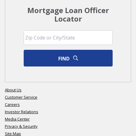
Mortgage Loan Officer
Locator
FIND
About Us
Customer Service
Careers
Investor Relations
Media Center
Privacy & Security
Site Map