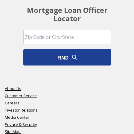
Mortgage Loan Officer
Locator
FIND
About Us
Customer Service
Careers
Investor Relations
Media Center
Privacy & Security
Site Map