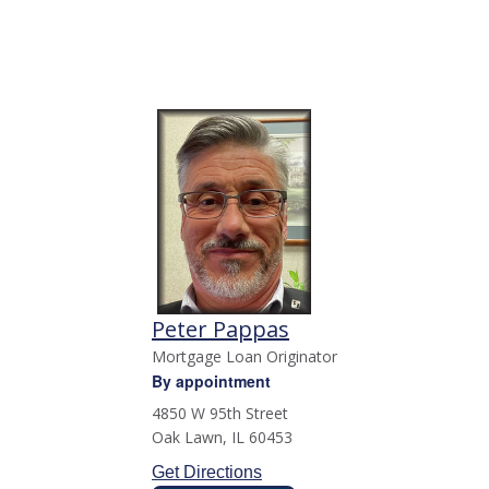
Peter Pappas
Mortgage Loan Originator
By appointment
4850 W 95th Street
Oak Lawn
,
IL
60453
Get Directions