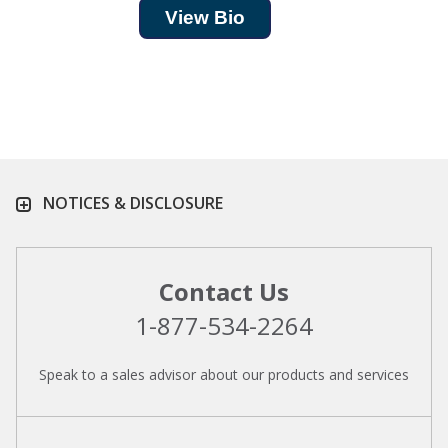
View Bio
NOTICES & DISCLOSURE
Contact Us
1-877-534-2264
Speak to a sales advisor about our products and services