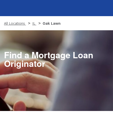
All Locations
IL
Oak Lawn
Find a Mortgage Loan
Originator