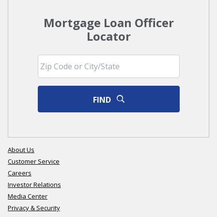
Mortgage Loan Officer
Locator
FIND
About Us
Customer Service
Careers
Investor Relations
Media Center
Privacy & Security