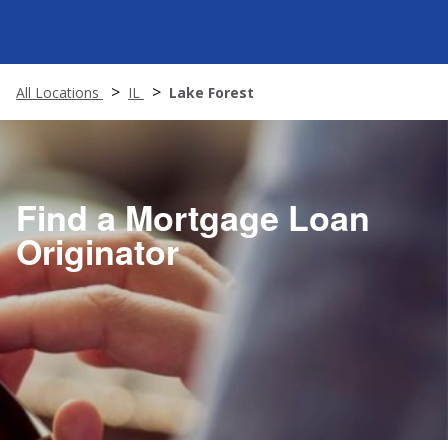
All Locations
IL
Lake Forest
Find a Mortgage Loan
Originator