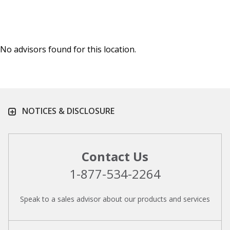
No advisors found for this location.
NOTICES & DISCLOSURE
Contact Us
1-877-534-2264
Speak to a sales advisor about our products and services