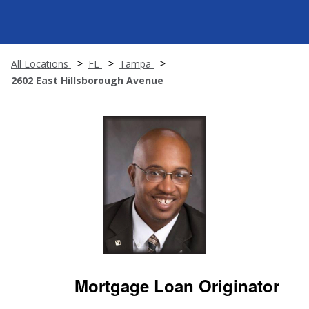
All Locations
FL
Tampa
2602 East Hillsborough Avenue
Mortgage Loan Originator