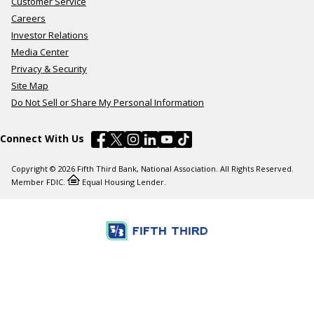
Customer Service
Careers
Investor Relations
Media Center
Privacy & Security
Site Map
Do Not Sell or Share My Personal Information
Connect With Us
Copyright © 2026 Fifth Third Bank, National Association. All Rights Reserved.
Member FDIC.
Equal Housing Lender.