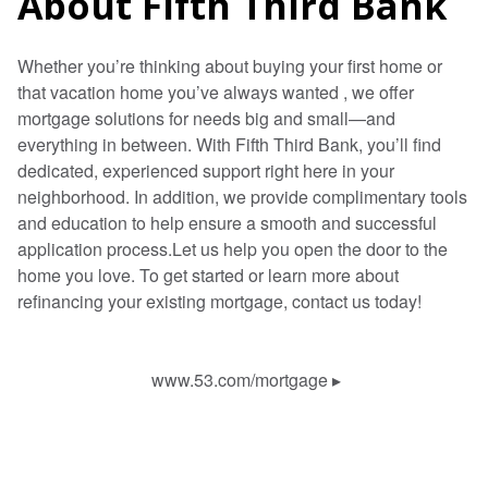
About Fifth Third Bank
Whether you’re thinking about buying your first home or
that vacation home you’ve always wanted , we offer
mortgage solutions for needs big and small—and
everything in between. With Fifth Third Bank, you’ll find
dedicated, experienced support right here in your
neighborhood. In addition, we provide complimentary tools
and education to help ensure a smooth and successful
application process.Let us help you open the door to the
home you love. To get started or learn more about
refinancing your existing mortgage, contact us today!
www.53.com/mortgage
▸