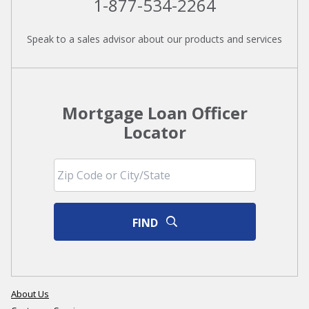
1-877-534-2264
Speak to a sales advisor about our products and services
Mortgage Loan Officer
Locator
FIND
About Us