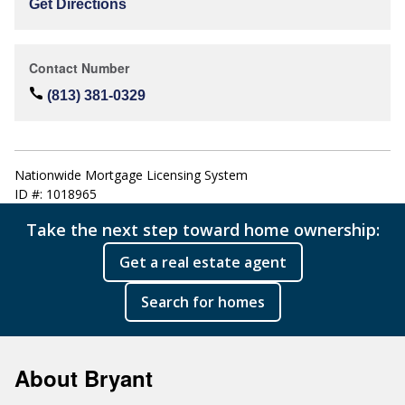
Get Directions
Contact Number
(813) 381-0329
Nationwide Mortgage Licensing System
ID #: 1018965
Take the next step toward home ownership:
Get a real estate agent
Search for homes
About Bryant