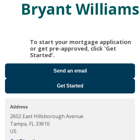
Bryant Williams
To start your mortgage application
or get pre-approved, click 'Get
Started'.
Send an email
Get Started
Address
2602 East Hillsborough Avenue
Tampa
,
FL
33610
US