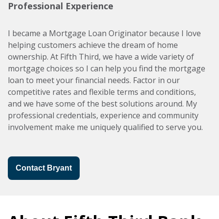
Professional Experience
I became a Mortgage Loan Originator because I love
helping customers achieve the dream of home
ownership. At Fifth Third, we have a wide variety of
mortgage choices so I can help you find the mortgage
loan to meet your financial needs. Factor in our
competitive rates and flexible terms and conditions,
and we have some of the best solutions around. My
professional credentials, experience and community
involvement make me uniquely qualified to serve you.
Contact Bryant