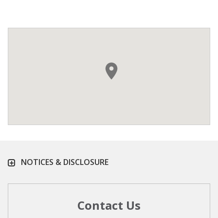
NOTICES & DISCLOSURE
Contact Us