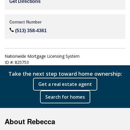
Get Directions
Contact Number
(513) 358-4361
Nationwide Mortgage Licensing System
ID #: 825753
Take the next step toward home ownership:
Get a real estate agent
Search for homes
About Rebecca