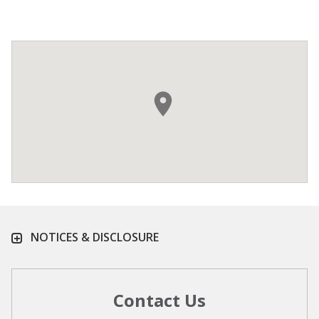
NOTICES & DISCLOSURE
Contact Us