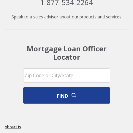
1-877-534-2264
Speak to a sales advisor about our products and services
Mortgage Loan Officer
Locator
FIND
About Us