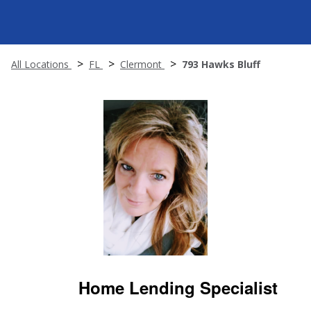
All Locations
FL
Clermont
793 Hawks Bluff
Home Lending Specialist