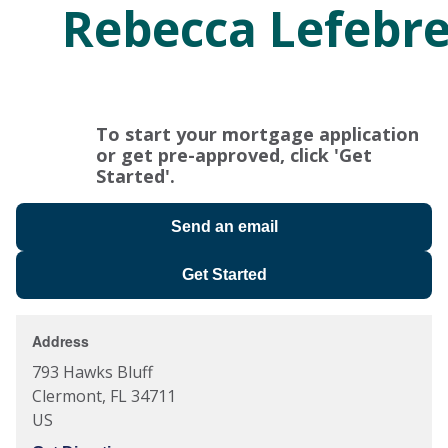
Rebecca Lefebr
To start your mortgage application
or get pre-approved, click 'Get
Started'.
Send an email
Get Started
Address
793 Hawks Bluff
Clermont
,
FL
34711
US