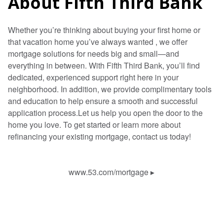
About Fifth Third Bank
Whether you’re thinking about buying your first home or
that vacation home you’ve always wanted , we offer
mortgage solutions for needs big and small—and
everything in between. With Fifth Third Bank, you’ll find
dedicated, experienced support right here in your
neighborhood. In addition, we provide complimentary tools
and education to help ensure a smooth and successful
application process.Let us help you open the door to the
home you love. To get started or learn more about
refinancing your existing mortgage, contact us today!
www.53.com/mortgage
▸