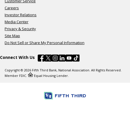
Customer Service
Careers
Investor Relations
Media Center
Privacy & Security
Site Map
Do Not Sell or Share My Personal Information
Connect With Us
Copyright © 2026 Fifth Third Bank, National Association. All Rights Reserved.
Member FDIC.
Equal Housing Lender.