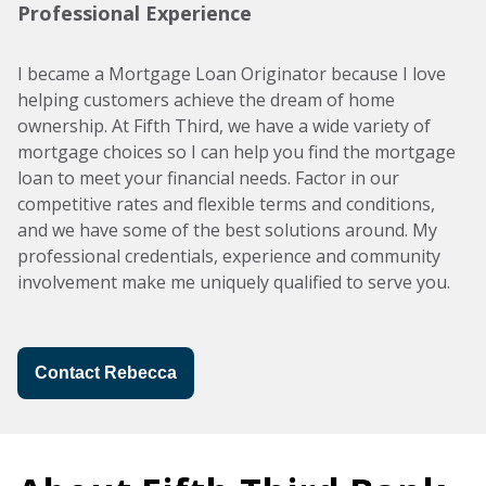
Professional Experience
I became a Mortgage Loan Originator because I love
helping customers achieve the dream of home
ownership. At Fifth Third, we have a wide variety of
mortgage choices so I can help you find the mortgage
loan to meet your financial needs. Factor in our
competitive rates and flexible terms and conditions,
and we have some of the best solutions around. My
professional credentials, experience and community
involvement make me uniquely qualified to serve you.
Contact Rebecca